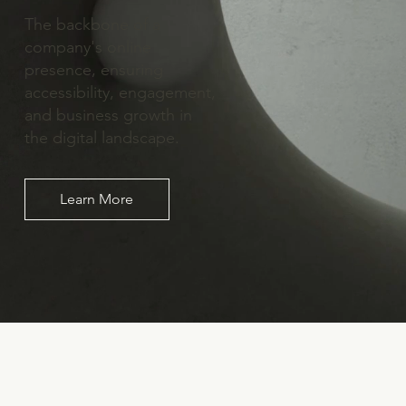
The backbone of a
company's online
presence, ensuring
accessibility, engagement,
and business growth in
the digital landscape.
Learn More