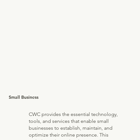
Small Business
CWC provides the essential technology,
tools, and services that enable small
businesses to establish, maintain, and
optimize their online presence. This