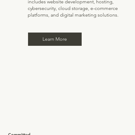
includes website development, hosting,
cybersecurity, cloud storage, e-commerce
platforms, and digital marketing solutions.
Learn More
Committed