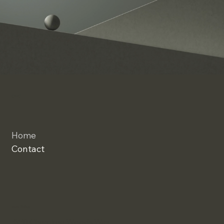
CWC
Home
Contact
Main Office
3930 Cherokee Woods Way