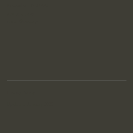
Knoxville, TN 37920
678-725-7479
carter@cwc.xyz
Privacy Policy
Updated January 2025