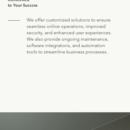
to Your Success
We offer customized solutions to ensure
seamless online operations, improved
security, and enhanced user experiences.
We also provide ongoing maintenance,
software integrations, and automation
tools to streamline business processes.