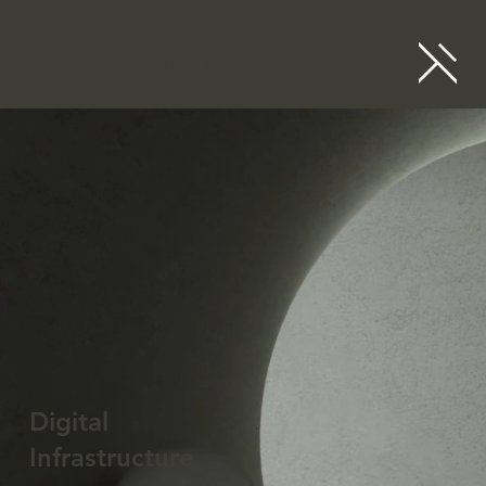
CWC
Bringing Business to Life Online
Digital
Infrastructure